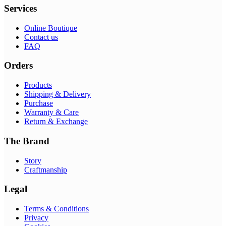
Services
Online Boutique
Contact us
FAQ
Orders
Products
Shipping & Delivery
Purchase
Warranty & Care
Return & Exchange
The Brand
Story
Craftmanship
Legal
Terms & Conditions
Privacy