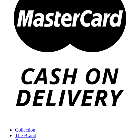
Collection
The Brand