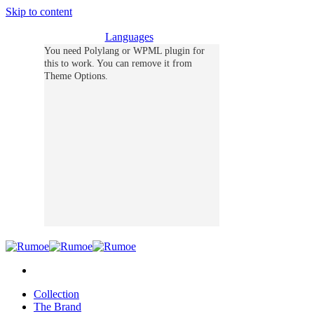
Skip to content
Languages
You need Polylang or WPML plugin for
this to work. You can remove it from
Theme Options.
Collection
The Brand