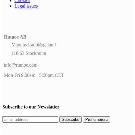
Cookies
Legal issues
Rumoe AB
Magnus Ladulåsgatan 1
118 63 Stockholm
info@rumoe.com
Mon-Fri 9:00am - 5:00pm CET
Subscribe to our Newslatter