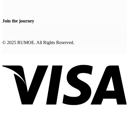
Join the journey
© 2025 RUMOE. All Rights Reserved.