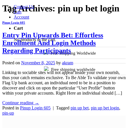
Tag Archives:
pin up bet login
Contact Us
Cart
Account
Pinup Login 605
Cart
Entry Pin Upwards Bet: Effortless
No products in the cart.
Enrollment And Login Methods
Regarding Participants
Free Shipping Worldwide
Posted on
November 8, 2025
by
akram
Free shipping worldwide
Linking to sociable sites will not appear inside your own nourish,
thus your catch remains exclusive. To Be Able To validate your own
Flag Up bank account, an individual need to be in a position to
discover and click on upon the particular “User Profile” button
within your private accounts. Right Here an individual should […]
Continue reading
→
Posted in
Pinup Login 605
|
Tagged
pin up bet
,
pin up bet login
,
pin-up