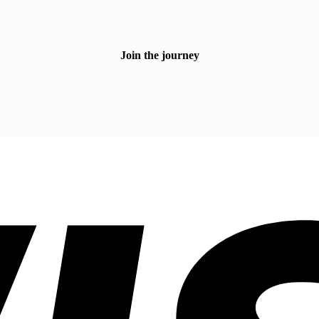
Join the journey