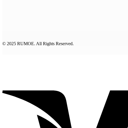
© 2025 RUMOE. All Rights Reserved.