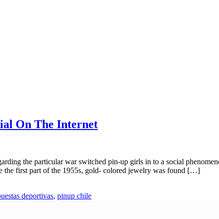
ial On The Internet
arding the particular war switched pin-up girls in to a social phenome
e the first part of the 1955s, gold- colored jewelry was found […]
puestas deportivas
,
pinup chile