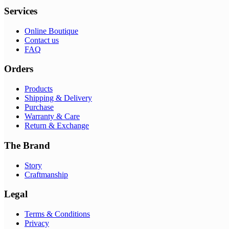
Services
Online Boutique
Contact us
FAQ
Orders
Products
Shipping & Delivery
Purchase
Warranty & Care
Return & Exchange
The Brand
Story
Craftmanship
Legal
Terms & Conditions
Privacy