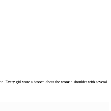
non. Every girl wore a brooch about the woman shoulder with several