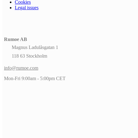
Cookies
Legal issues
Rumoe AB
Magnus Ladulåsgatan 1
118 63 Stockholm
info@rumoe.com
Mon-Fri 9:00am - 5:00pm CET