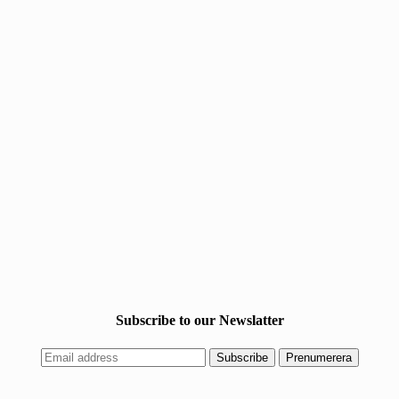
Subscribe to our Newslatter