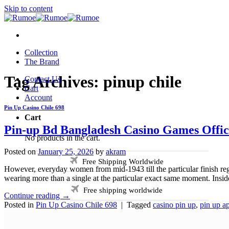
Skip to content
Collection
The Brand
Tag Archives:
pinup chile
Contact Us
Cart
Account
Pin Up Casino Chile 698
Cart
Pin-up Bd Bangladesh Casino Games Offic
No products in the cart.
Posted on
January 25, 2026
by
akram
Free Shipping Worldwide
However, everyday women from mid-1943 till the particular finish reg
wearing more than a single at the particular exact same moment. Insid
Free shipping worldwide
Continue reading
→
Posted in
Pin Up Casino Chile 698
|
Tagged
casino pin up
,
pin up a