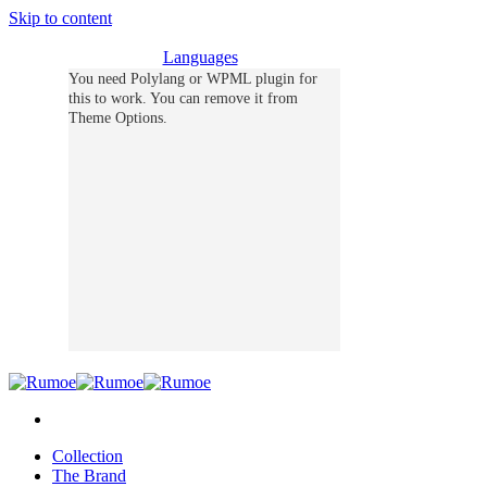
Skip to content
Languages
You need Polylang or WPML plugin for
this to work. You can remove it from
Theme Options.
Collection
The Brand