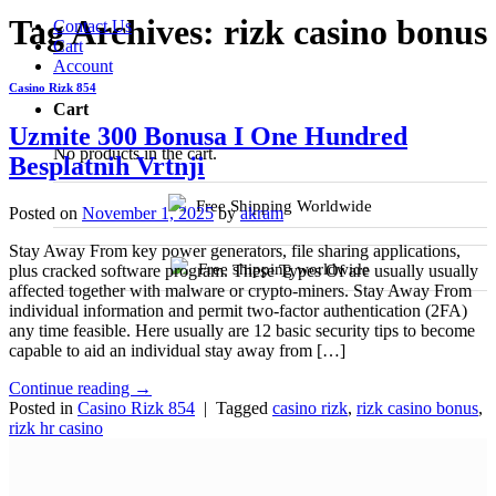
Tag Archives:
rizk casino bonus
Contact Us
Cart
Account
Casino Rizk 854
Cart
Uzmite 300 Bonusa I One Hundred
No products in the cart.
Besplatnih Vrtnji
Free Shipping Worldwide
Posted on
November 1, 2025
by
akram
Stay Away From key power generators, file sharing applications,
Free shipping worldwide
plus cracked software program. These Types Of are usually usually
affected together with malware or crypto-miners. Stay Away From
individual information and permit two-factor authentication (2FA)
any time feasible. Here usually are 12 basic security tips to become
capable to aid an individual stay away from […]
Continue reading
→
Posted in
Casino Rizk 854
|
Tagged
casino rizk
,
rizk casino bonus
,
rizk hr casino