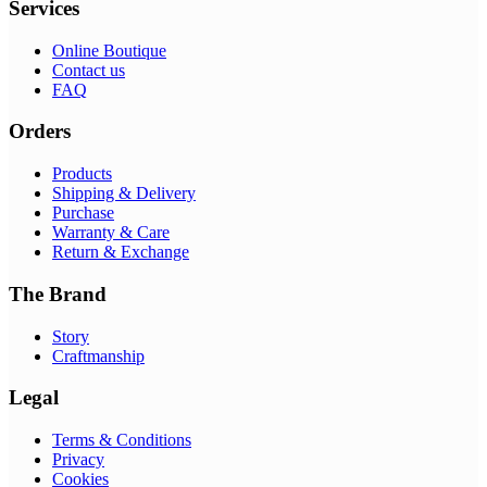
Services
Online Boutique
Contact us
FAQ
Orders
Products
Shipping & Delivery
Purchase
Warranty & Care
Return & Exchange
The Brand
Story
Craftmanship
Legal
Terms & Conditions
Privacy
Cookies