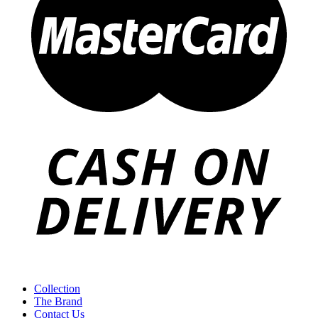
Collection
The Brand
Contact Us