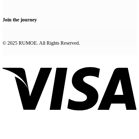
Join the journey
© 2025 RUMOE. All Rights Reserved.