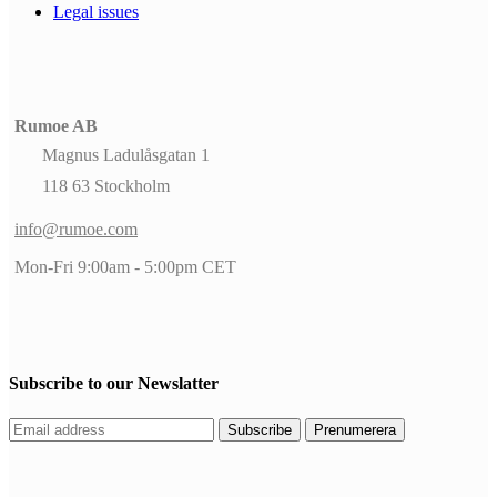
Legal issues
Rumoe AB
Magnus Ladulåsgatan 1
118 63 Stockholm
info@rumoe.com
Mon-Fri 9:00am - 5:00pm CET
Subscribe to our Newslatter