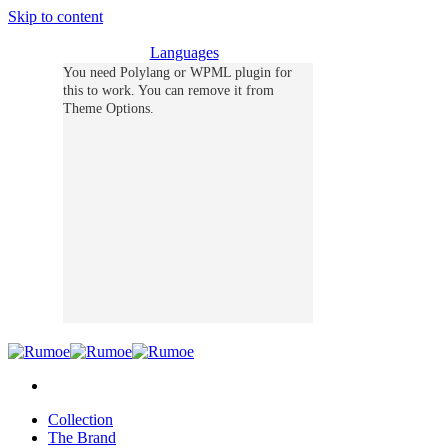
Skip to content
Languages
You need Polylang or WPML plugin for
this to work. You can remove it from
Theme Options.
Collection
The Brand