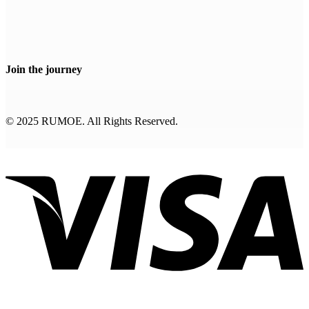
Join the journey
© 2025 RUMOE. All Rights Reserved.