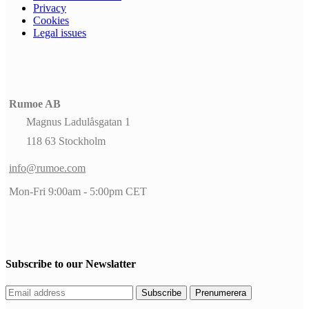
Privacy
Cookies
Legal issues
Rumoe AB
Magnus Ladulåsgatan 1
118 63 Stockholm
info@rumoe.com
Mon-Fri 9:00am - 5:00pm CET
Subscribe to our Newslatter