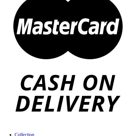
Collection