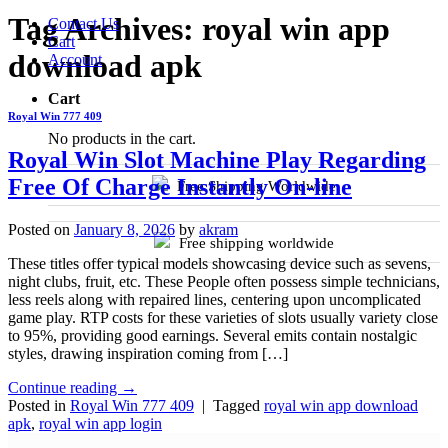
Tag Archives:
royal win app
Contact Us
Cart
download apk
Account
Cart
Royal Win 777 409
No products in the cart.
Royal Win Slot Machine Play Regarding
Free Of Charge Instantly On-line
Free Shipping Worldwide
Posted on
January 8, 2026
by
akram
Free shipping worldwide
These titles offer typical models showcasing device such as sevens,
night clubs, fruit, etc. These People often possess simple technicians,
less reels along with repaired lines, centering upon uncomplicated
game play. RTP costs for these varieties of slots usually variety close
to 95%, providing good earnings. Several emits contain nostalgic
styles, drawing inspiration coming from […]
Continue reading
→
Posted in
Royal Win 777 409
|
Tagged
royal win app download
apk
,
royal win app login