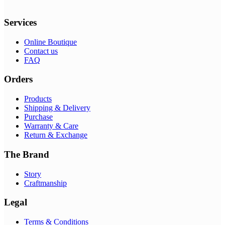
Services
Online Boutique
Contact us
FAQ
Orders
Products
Shipping & Delivery
Purchase
Warranty & Care
Return & Exchange
The Brand
Story
Craftmanship
Legal
Terms & Conditions