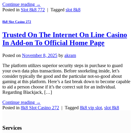
Continue reading
→
Posted in
Slot 8k8 772
|
Tagged
slot 8k8
8k8 Slot Casino 272
Trusted On The Internet On Line Casino
In Add-on To Official Home Page
Posted on
November 8, 2025
by
akram
The platform utilizes superior security steps in purchase to guard
your own data plus transactions. Before snorkeling inside, let’s
consider typically the good and the particular not-so-good about
gaming at this platform. Here’s a fast break down to become capable
to aid a person choose if it’s the correct suit for an individual.
Regarding Blackjack, […]
Continue reading
→
Posted in
8k8 Slot Casino 272
|
Tagged
8k8 vip slot
,
slot 8k8
Services