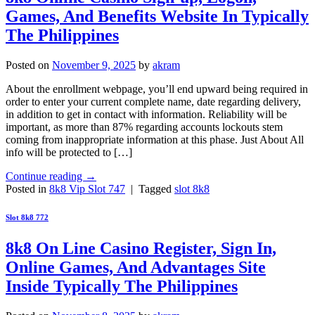
Games, And Benefits Website In Typically
The Philippines
Posted on
November 9, 2025
by
akram
About the enrollment webpage, you’ll end upward being required in
order to enter your current complete name, date regarding delivery,
in addition to get in contact with information. Reliability will be
important, as more than 87% regarding accounts lockouts stem
coming from inappropriate information at this phase. Just About All
info will be protected to […]
Continue reading
→
Posted in
8k8 Vip Slot 747
|
Tagged
slot 8k8
Slot 8k8 772
8k8 On Line Casino Register, Sign In,
Online Games, And Advantages Site
Inside Typically The Philippines