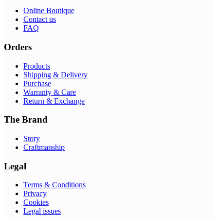
Online Boutique
Contact us
FAQ
Orders
Products
Shipping & Delivery
Purchase
Warranty & Care
Return & Exchange
The Brand
Story
Craftmanship
Legal
Terms & Conditions
Privacy
Cookies
Legal issues