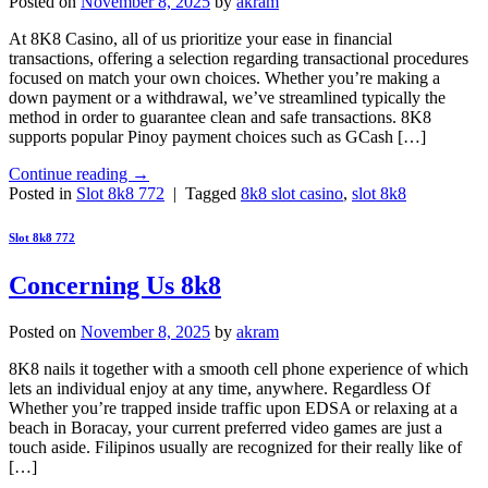
Posted on
November 8, 2025
by
akram
At 8K8 Casino, all of us prioritize your ease in financial
transactions, offering a selection regarding transactional procedures
focused on match your own choices. Whether you’re making a
down payment or a withdrawal, we’ve streamlined typically the
method in order to guarantee clean and safe transactions. 8K8
supports popular Pinoy payment choices such as GCash […]
Continue reading
→
Posted in
Slot 8k8 772
|
Tagged
8k8 slot casino
,
slot 8k8
Slot 8k8 772
Concerning Us 8k8
Posted on
November 8, 2025
by
akram
8K8 nails it together with a smooth cell phone experience of which
lets an individual enjoy at any time, anywhere. Regardless Of
Whether you’re trapped inside traffic upon EDSA or relaxing at a
beach in Boracay, your current preferred video games are just a
touch aside. Filipinos usually are recognized for their really like of
[…]