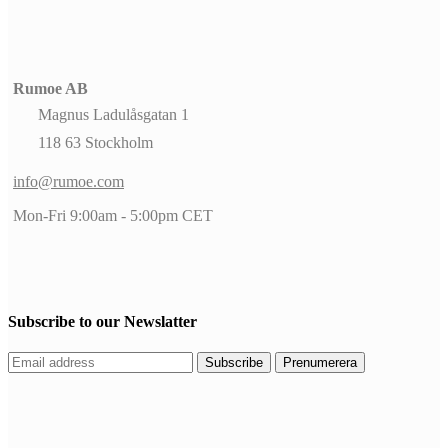
Rumoe AB
Magnus Ladulåsgatan 1
118 63 Stockholm
info@rumoe.com
Mon-Fri 9:00am - 5:00pm CET
Subscribe to our Newslatter