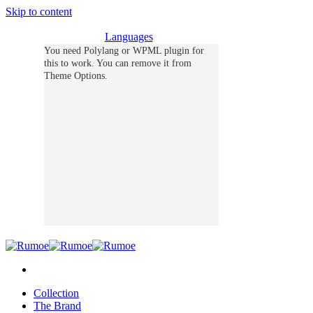
Skip to content
Languages
You need Polylang or WPML plugin for
this to work. You can remove it from
Theme Options.
Collection
The Brand