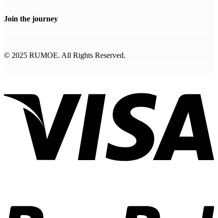
Join the journey
© 2025 RUMOE. All Rights Reserved.