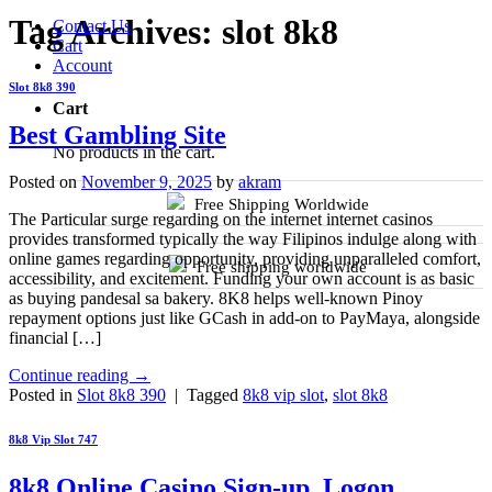
Tag Archives:
slot 8k8
Contact Us
Cart
Account
Slot 8k8 390
Cart
Best Gambling Site
No products in the cart.
Posted on
November 9, 2025
by
akram
Free Shipping Worldwide
The Particular surge regarding on the internet internet casinos
provides transformed typically the way Filipinos indulge along with
online games regarding opportunity, providing unparalleled comfort,
Free shipping worldwide
accessibility, and excitement. Funding your own account is as basic
as buying pandesal sa bakery. 8K8 helps well-known Pinoy
repayment options just like GCash in add-on to PayMaya, alongside
financial […]
Continue reading
→
Posted in
Slot 8k8 390
|
Tagged
8k8 vip slot
,
slot 8k8
8k8 Vip Slot 747
8k8 Online Casino Sign-up, Logon,