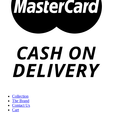
Collection
The Brand
Contact Us
Cart