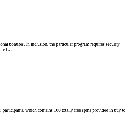
onal bonuses. In inclusion, the particular program requires security
cure […]
w participants, which contains 100 totally free spins provided in buy to