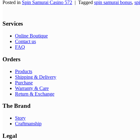
Posted in
Spin Samurai Casino 572
|
Tagged
spin samurai bonus
,
sp
Services
Online Boutique
Contact us
FAQ
Orders
Products
Shipping & Delivery
Purchase
Warranty & Care
Return & Exchange
The Brand
Story
Craftmanship
Legal