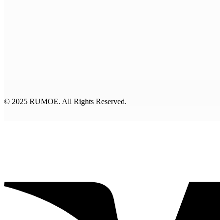
© 2025 RUMOE. All Rights Reserved.