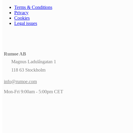
Terms & Conditions
Privacy
Cookies
Legal issues
Rumoe AB
Magnus Ladulåsgatan 1
118 63 Stockholm
info@rumoe.com
Mon-Fri 9:00am - 5:00pm CET