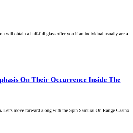
n will obtain a half-full glass offer you if an individual usually are a
phasis On Their Occurrence Inside The
 you. Let’s move forward along with the Spin Samurai On Range Casino