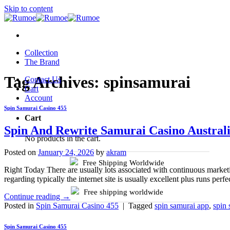
Skip to content
Collection
The Brand
Tag Archives:
spinsamurai
Contact Us
Cart
Account
Spin Samurai Casino 455
Cart
Spin And Rewrite Samurai Casino Austral
No products in the cart.
Posted on
January 24, 2026
by
akram
Free Shipping Worldwide
Right Today There are usually lots associated with continuous marketin
regarding typically the internet site is usually excellent plus runs pe
Free shipping worldwide
Continue reading
→
Posted in
Spin Samurai Casino 455
|
Tagged
spin samurai app
,
spin 
Spin Samurai Casino 455