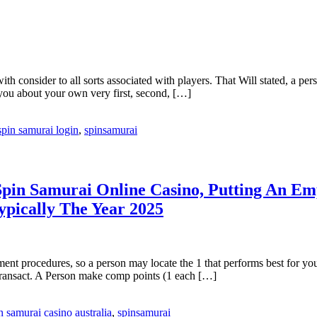
h consider to all sorts associated with players. That Will stated, a perso
 you about your own very first, second, […]
spin samurai login
,
spinsamurai
Spin Samurai Online Casino, Putting An Em
ypically The Year 2025
yment procedures, so a person may locate the 1 that performs best for
to transact. A Person make comp points (1 each […]
n samurai casino australia
,
spinsamurai