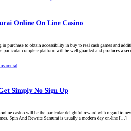
urai Online On Line Casino
 in purchase to obtain accessibility in buy to real cash games and additi
t the particular complete platform will be well guarded and produces a se
insamurai
 Get Simply No Sign Up
 online casino will be the particular delightful reward with regard to ne
ames. Spin And Rewrite Samurai is usually a modern day on-line […]