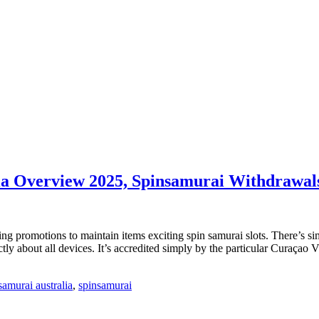
ia Overview 2025, Spinsamurai Withdrawal
g promotions to maintain items exciting spin samurai slots. There’s sim
rfectly about all devices. It’s accredited simply by the particular Curaç
samurai australia
,
spinsamurai