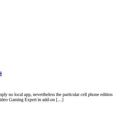
s
ply no local app, nevertheless the particular cell phone edition
ao Video Gaming Expert in add-on […]