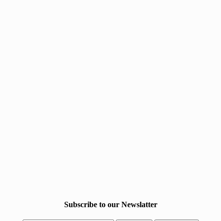
Subscribe to our Newslatter