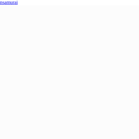
insamurai