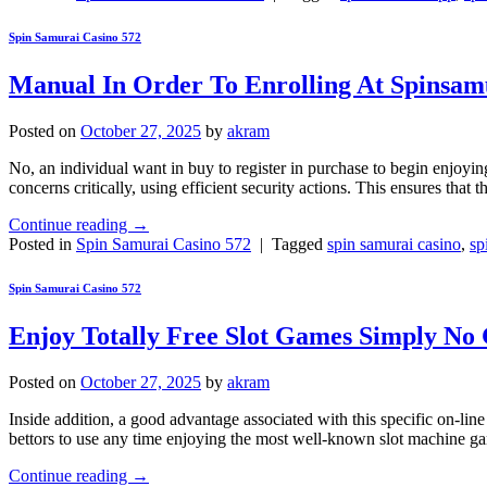
Spin Samurai Casino 572
Manual In Order To Enrolling At Spinsam
Posted on
October 27, 2025
by
akram
No, an individual want in buy to register in purchase to begin enjoying
concerns critically, using efficient security actions. This ensures tha
Continue reading
→
Posted in
Spin Samurai Casino 572
|
Tagged
spin samurai casino
,
sp
Spin Samurai Casino 572
Enjoy Totally Free Slot Games Simply No
Posted on
October 27, 2025
by
akram
Inside addition, a good advantage associated with this specific on-line
bettors to use any time enjoying the most well-known slot machine g
Continue reading
→