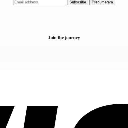
Join the journey