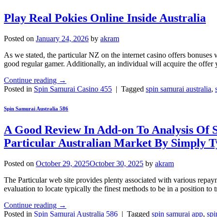
Play Real Pokies Online Inside Australia
Posted on
January 24, 2026
by
akram
As we stated, the particular NZ on the internet casino offers bonuses wit
good regular gamer. Additionally, an individual will acquire the offer
Continue reading
→
Posted in
Spin Samurai Casino 455
|
Tagged
spin samurai australia
,
Spin Samurai Australia 586
A Good Review In Add-on To Analysis Of 
Particular Australian Market By Simply T
Posted on
October 29, 2025
October 30, 2025
by
akram
The Particular web site provides plenty associated with various repa
evaluation to locate typically the finest methods to be in a position 
Continue reading
→
Posted in
Spin Samurai Australia 586
|
Tagged
spin samurai app
,
spi