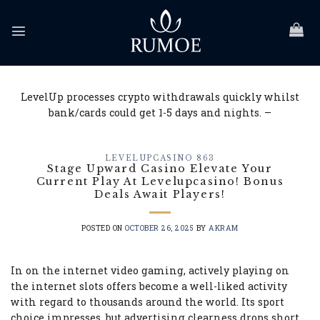
Skip
to
content
LevelUp processes crypto withdrawals quickly whilst
bank/cards could get 1-5 days and nights. –
LEVELUPCASINO 863
Stage Upward Casino Elevate Your
Current Play At Levelupcasino! Bonus
Deals Await Players!
POSTED ON
OCTOBER 26, 2025
BY
AKRAM
In on the internet video gaming, actively playing on
the internet slots offers become a well-liked activity
with regard to thousands around the world. Its sport
choice impresses, but advertising clearness drops short.