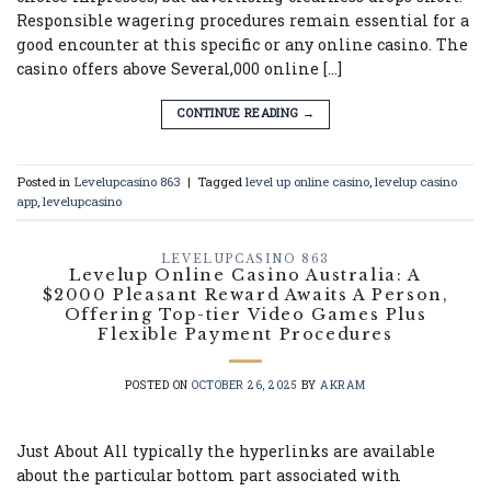
Responsible wagering procedures remain essential for a
good encounter at this specific or any online casino. The
casino offers above Several,000 online […]
CONTINUE READING
→
Posted in
Levelupcasino 863
|
Tagged
level up online casino
,
levelup casino
app
,
levelupcasino
LEVELUPCASINO 863
Levelup Online Casino Australia: A
$2000 Pleasant Reward Awaits A Person,
Offering Top-tier Video Games Plus
Flexible Payment Procedures
POSTED ON
OCTOBER 26, 2025
BY
AKRAM
Just About All typically the hyperlinks are available
about the particular bottom part associated with