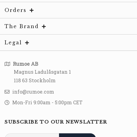
Orders
The Brand
Legal
Rumoe AB
Magnus Ladulåsgatan 1
118 63 Stockholm
info@rumoe.com
Mon-Fri 9:00am - 5:00pm CET
SUBSCRIBE TO OUR NEWSLATTER