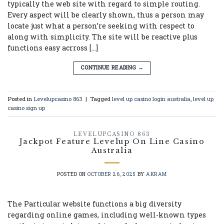
typically the web site with regard to simple routing.
Every aspect will be clearly shown, thus a person may
locate just what a person’re seeking with respect to
along with simplicity. The site will be reactive plus
functions easy acrross […]
CONTINUE READING
→
Posted in
Levelupcasino 863
|
Tagged
level up casino login australia
,
level up
casino sign up
LEVELUPCASINO 863
Jackpot Feature Levelup On Line Casino
Australia
POSTED ON
OCTOBER 26, 2025
BY
AKRAM
The Particular website functions a big diversity
regarding online games, including well-known types