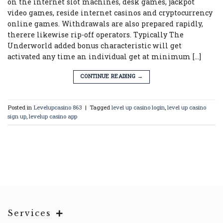
on the internet slot machines, desk games, jackpot
video games, reside internet casinos and cryptocurrency
online games. Withdrawals are also prepared rapidly,
therere likewise rip-off operators. Typically The
Underworld added bonus characteristic will get
activated any time an individual get at minimum […]
CONTINUE READING
→
Posted in
Levelupcasino 863
|
Tagged
level up casino login
,
level up casino
sign up
,
levelup casino app
Services