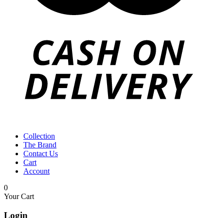
Collection
The Brand
Contact Us
Cart
Account
0
Your Cart
Login