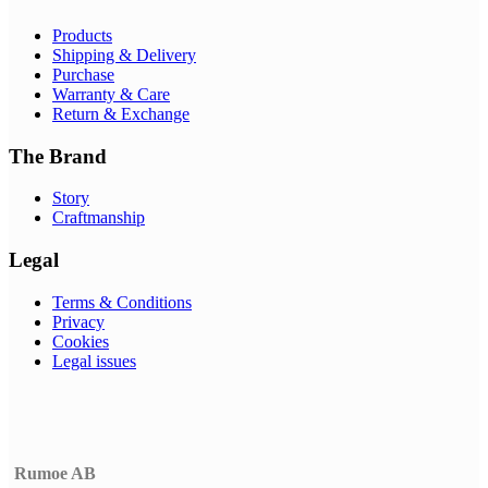
Products
Shipping & Delivery
Purchase
Warranty & Care
Return & Exchange
The Brand
Story
Craftmanship
Legal
Terms & Conditions
Privacy
Cookies
Legal issues
Rumoe AB