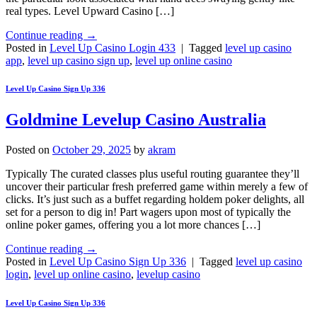
real types. Level Upward Casino […]
Continue reading
→
Posted in
Level Up Casino Login 433
|
Tagged
level up casino
app
,
level up casino sign up
,
level up online casino
Level Up Casino Sign Up 336
Goldmine Levelup Casino Australia
Posted on
October 29, 2025
by
akram
Typically The curated classes plus useful routing guarantee they’ll
uncover their particular fresh preferred game within merely a few of
clicks. It’s just such as a buffet regarding holdem poker delights, all
set for a person to dig in! Part wagers upon most of typically the
online poker games, offering you a lot more chances […]
Continue reading
→
Posted in
Level Up Casino Sign Up 336
|
Tagged
level up casino
login
,
level up online casino
,
levelup casino
Level Up Casino Sign Up 336