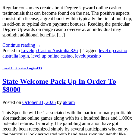
Regular consumers create about Degree Upward online casino
testimonials that can become found on the net. The positive aspects
consist of a license, a great boost within typically the first 4 build up,
in add-on to typical down payment bonuses. Reading the particular
Degree Upwards on range casino overview, an individual may
spotlight additional benefits. […]
Continue reading
→
Posted in
Levelup Casino Australia 826
|
Tagged
level up casino
australia login
,
level up online casino
,
levelupcasino
Level Up Casino Login 433
State Welcome Pack Up In Order To
$8000
Posted on
October 31, 2025
by
akram
This Specific will be 1 associated with the particular many profitable
slot machine online games along with its a hundred lines and 1,000x
potential returns. Typically The gambling animation have got
recently been recognized simply by several participants who enjoy
the particular look associated with hand trees swaying gently like