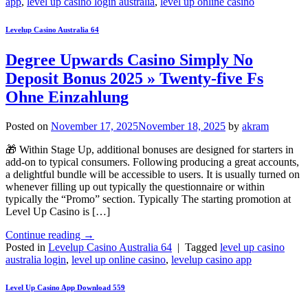
app
,
level up casino login australia
,
level up online casino
Levelup Casino Australia 64
Degree Upwards Casino Simply No
Deposit Bonus 2025 » Twenty-five Fs
Ohne Einzahlung
Posted on
November 17, 2025
November 18, 2025
by
akram
🎁 Within Stage Up, additional bonuses are designed for starters in
add-on to typical consumers. Following producing a great accounts,
a delightful bundle will be accessible to users. It is usually turned on
whenever filling up out typically the questionnaire or within
typically the “Promo” section. Typically The starting promotion at
Level Up Casino is […]
Continue reading
→
Posted in
Levelup Casino Australia 64
|
Tagged
level up casino
australia login
,
level up online casino
,
levelup casino app
Level Up Casino App Download 559