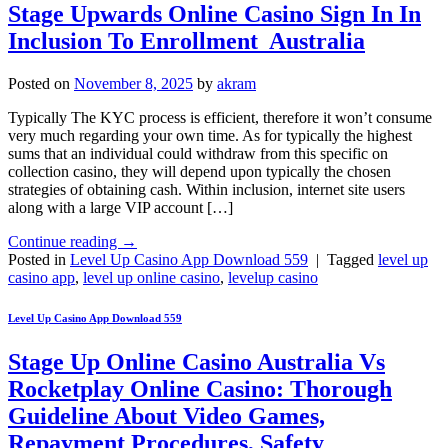
Stage Upwards Online Casino Sign In In
Inclusion To Enrollment ︎ Australia
Posted on
November 8, 2025
by
akram
Typically The KYC process is efficient, therefore it won’t consume
very much regarding your own time. As for typically the highest
sums that an individual could withdraw from this specific on
collection casino, they will depend upon typically the chosen
strategies of obtaining cash. Within inclusion, internet site users
along with a large VIP account […]
Continue reading
→
Posted in
Level Up Casino App Download 559
|
Tagged
level up
casino app
,
level up online casino
,
levelup casino
Level Up Casino App Download 559
Stage Up Online Casino Australia Vs
Rocketplay Online Casino: Thorough
Guideline About Video Games,
Repayment Procedures, Safety