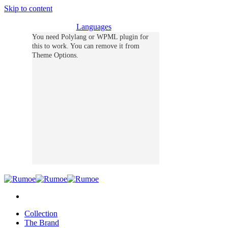
Skip to content
Languages
You need Polylang or WPML plugin for
this to work. You can remove it from
Theme Options.
Collection
The Brand