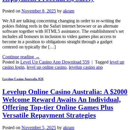
Posted on
November 8, 2025
by
akram
We All are talking concerning changing in order to re-writing the
pokies fishing reels in the Safari internet browser or an alternate
software together with HTML5 assistance. The establishment’s set
includes all bonuses in inclusion to video games plus access to
become in a position to obligations straight through a gadget
centered on typically the […]
Continue reading
→
Posted in
Level Up Casino App Download 559
|
Tagged
level up
casino login
,
level up online casino
,
levelup casino app
Levelup Casino Australia 826
Levelup Online Casino Australia: A $2000
Welcome Reward Awaits An Individual,
Offering Top-tier Online Games Plus
Versatile Repayment Strategies
Posted on
November 5, 2025
by
akram