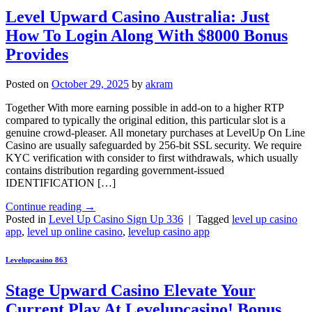
Level Upward Casino Australia: Just
How To Login Along With $8000 Bonus
Provides
Posted on
October 29, 2025
by
akram
Together With more earning possible in add-on to a higher RTP
compared to typically the original edition, this particular slot is a
genuine crowd-pleaser. All monetary purchases at LevelUp On Line
Casino are usually safeguarded by 256-bit SSL security. We require
KYC verification with consider to first withdrawals, which usually
contains distribution regarding government-issued
IDENTIFICATION […]
Continue reading
→
Posted in
Level Up Casino Sign Up 336
|
Tagged
level up casino
app
,
level up online casino
,
levelup casino app
Levelupcasino 863
Stage Upward Casino Elevate Your
Current Play At Levelupcasino! Bonus