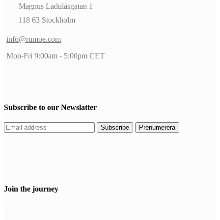
Magnus Ladulåsgatan 1
118 63 Stockholm
info@rumoe.com
Mon-Fri 9:00am - 5:00pm CET
Subscribe to our Newslatter
Join the journey