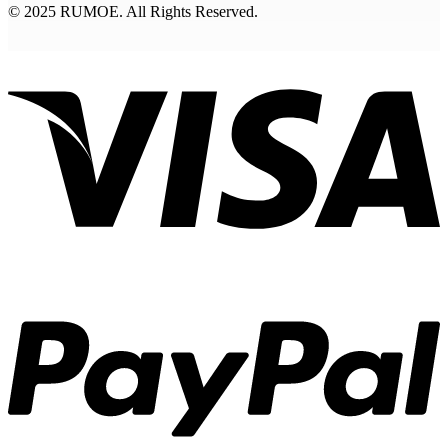
© 2025 RUMOE. All Rights Reserved.