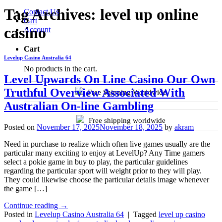
Tag Archives:
level up online
Contact Us
Cart
casino
Account
Cart
Levelup Casino Australia 64
No products in the cart.
Level Upwards On Line Casino Our Own
Truthful Overview Associated With
Free Shipping Worldwide
Australian On-line Gambling
Free shipping worldwide
Posted on
November 17, 2025
November 18, 2025
by
akram
Need in purchase to realize which often live games usually are the
particular many exciting to enjoy at LevelUp? Any Time gamers
select a pokie game in buy to play, the particular guidelines
regarding the particular sport will weight prior to they will play.
They could likewise choose the particular details image whenever
the game […]
Continue reading
→
Posted in
Levelup Casino Australia 64
|
Tagged
level up casino