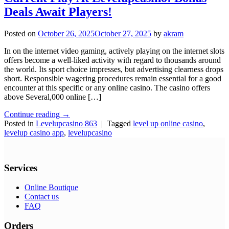
Deals Await Players!
Posted on
October 26, 2025
October 27, 2025
by
akram
In on the internet video gaming, actively playing on the internet slots
offers become a well-liked activity with regard to thousands around
the world. Its sport choice impresses, but advertising clearness drops
short. Responsible wagering procedures remain essential for a good
encounter at this specific or any online casino. The casino offers
above Several,000 online […]
Continue reading
→
Posted in
Levelupcasino 863
|
Tagged
level up online casino
,
levelup casino app
,
levelupcasino
Services
Online Boutique
Contact us
FAQ
Orders