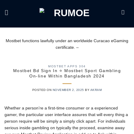
Skip
to
content
Mostbet functions lawfully under an worldwide Curacao eGaming
certificate. –
MOSTBET APPS 304
Mostbet Bd Sign In ⭐️ Mostbet Sport Gambling
On-line Within Bangladesh 2024
POSTED ON
NOVEMBER 2, 2025
BY
AKRAM
Whether a person’re a first-time consumer or a experienced
gamer, the particular user interface assures that will every thing a
person require will be simply a simply click apart. For individuals
serious inside gambling on typically the proceed, examine away