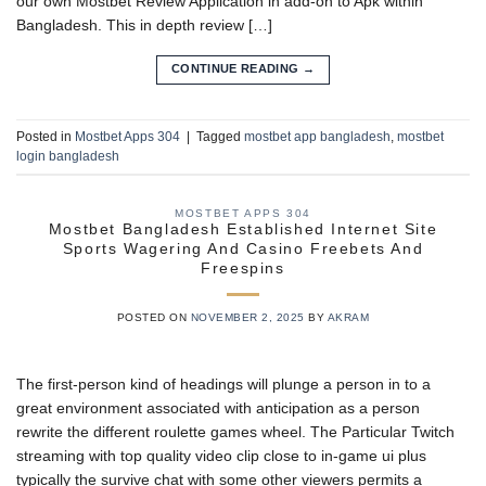
our own Mostbet Review Application in add-on to Apk within
Bangladesh. This in depth review […]
CONTINUE READING
→
Posted in
Mostbet Apps 304
|
Tagged
mostbet app bangladesh
,
mostbet
login bangladesh
MOSTBET APPS 304
Mostbet Bangladesh Established Internet Site
Sports Wagering And Casino Freebets And
Freespins
POSTED ON
NOVEMBER 2, 2025
BY
AKRAM
The first-person kind of headings will plunge a person in to a
great environment associated with anticipation as a person
rewrite the different roulette games wheel. The Particular Twitch
streaming with top quality video clip close to in-game ui plus
typically the survive chat with some other viewers permits a