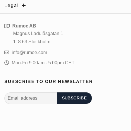
Legal
Rumoe AB
Magnus Ladulåsgatan 1
118 63 Stockholm
info@rumoe.com
Mon-Fri 9:00am - 5:00pm CET
SUBSCRIBE TO OUR NEWSLATTER