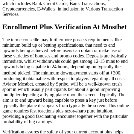
which includes Bank Credit Cards, Bank Transactions,
Cryptocurrencies, E-Wallets, in inclusion to Various Transaction
Services.
Enrollment Plus Verification At Mostbet
The terme conseillé may furthermore possess requirements, like
minimum build up or betting specifications, that need to end
upwards being achieved before users can obtain or make use of
these varieties of bonuses and promo codes. Deposits are typically
immediate, whilst withdrawals could get among 12-15 mins to end
upwards being capable to 24 hours, depending on typically the
method picked. The minimum downpayment starts off at ₹300,
producing it obtainable with respect to players regarding all costs.
Aviator Mostbet, created by Spribe, will be a well-known crash
sport in which usually participants bet about a good improving
multiplier depicting a flying plane upon the screen. Typically The
aim is to end upward being capable to press a key just before
typically the plane disappears from typically the screen. This online
game requires fast reactions plus razor-sharp pure intuition,
providing a good fascinating encounter together with the particular
probability of big earnings.
Verification assures the safety of your current account plus helps