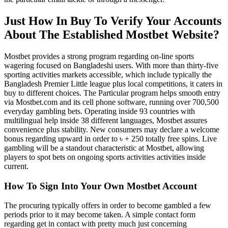
Just How In Buy To Verify Your Accounts
About The Established Mostbet Website?
Mostbet provides a strong program regarding on-line sports
wagering focused on Bangladeshi users. With more than thirty-five
sporting activities markets accessible, which include typically the
Bangladesh Premier Little league plus local competitions, it caters in
buy to different choices. The Particular program helps smooth entry
via Mostbet.com and its cell phone software, running over 700,500
everyday gambling bets. Operating inside 93 countries with
multilingual help inside 38 different languages, Mostbet assures
convenience plus stability. New consumers may declare a welcome
bonus regarding upward in order to ৳ + 250 totally free spins. Live
gambling will be a standout characteristic at Mostbet, allowing
players to spot bets on ongoing sports activities activities inside
current.
How To Sign Into Your Own Mostbet Account
The procuring typically offers in order to become gambled a few
periods prior to it may become taken. A simple contact form
regarding get in contact with pretty much just concerning