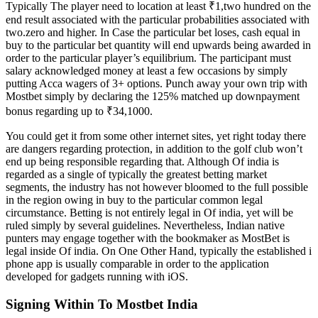
Typically The player need to location at least ₹1,two hundred on the
end result associated with the particular probabilities associated with
two.zero and higher. In Case the particular bet loses, cash equal in
buy to the particular bet quantity will end upwards being awarded in
order to the particular player’s equilibrium. The participant must
salary acknowledged money at least a few occasions by simply
putting Acca wagers of 3+ options. Punch away your own trip with
Mostbet simply by declaring the 125% matched up downpayment
bonus regarding up to ₹34,1000.
You could get it from some other internet sites, yet right today there
are dangers regarding protection, in addition to the golf club won’t
end up being responsible regarding that. Although Of india is
regarded as a single of typically the greatest betting market
segments, the industry has not however bloomed to the full possible
in the region owing in buy to the particular common legal
circumstance. Betting is not entirely legal in Of india, yet will be
ruled simply by several guidelines. Nevertheless, Indian native
punters may engage together with the bookmaker as MostBet is
legal inside Of india. On One Other Hand, typically the established i
phone app is usually comparable in order to the application
developed for gadgets running with iOS.
Signing Within To Mostbet India