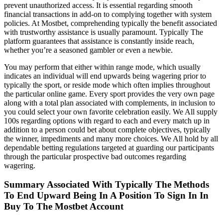
prevent unauthorized access. It is essential regarding smooth
financial transactions in add-on to complying together with system
policies. At Mostbet, comprehending typically the benefit associated
with trustworthy assistance is usually paramount. Typically The
platform guarantees that assistance is constantly inside reach,
whether you’re a seasoned gambler or even a newbie.
You may perform that either within range mode, which usually
indicates an individual will end upwards being wagering prior to
typically the sport, or reside mode which often implies throughout
the particular online game. Every sport provides the very own page
along with a total plan associated with complements, in inclusion to
you could select your own favorite celebration easily. We All supply
100s regarding options with regard to each and every match up in
addition to a person could bet about complete objectives, typically
the winner, impediments and many more choices. We All hold by all
dependable betting regulations targeted at guarding our participants
through the particular prospective bad outcomes regarding
wagering.
Summary Associated With Typically The Methods
To End Upward Being In A Position To Sign In In
Buy To The Mostbet Account