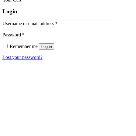
Login
Username or email address
*
Password
*
Remember me
Log in
Lost your password?