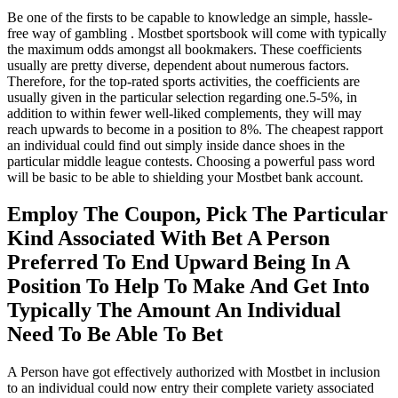
Be one of the firsts to be capable to knowledge an simple, hassle-
free way of gambling . Mostbet sportsbook will come with typically
the maximum odds amongst all bookmakers. These coefficients
usually are pretty diverse, dependent about numerous factors.
Therefore, for the top-rated sports activities, the coefficients are
usually given in the particular selection regarding one.5-5%, in
addition to within fewer well-liked complements, they will may
reach upwards to become in a position to 8%. The cheapest rapport
an individual could find out simply inside dance shoes in the
particular middle league contests. Choosing a powerful pass word
will be basic to be able to shielding your Mostbet bank account.
Employ The Coupon, Pick The Particular
Kind Associated With Bet A Person
Preferred To End Upward Being In A
Position To Help To Make And Get Into
Typically The Amount An Individual
Need To Be Able To Bet
A Person have got effectively authorized with Mostbet in inclusion
to an individual could now entry their complete variety associated