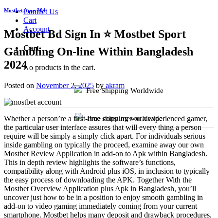
Mostbet Apps 304
Contact Us
Cart
Account
Mostbet Bd Sign In ⭐️ Mostbet Sport
Cart
Gambling On-line Within Bangladesh
2024
No products in the cart.
Posted on
November 2, 2025
by
akram
Free Shipping Worldwide
Free shipping worldwide
Whether a person’re a first-time consumer or a experienced gamer,
the particular user interface assures that will every thing a person
require will be simply a simply click apart. For individuals serious
inside gambling on typically the proceed, examine away our own
Mostbet Review Application in add-on to Apk within Bangladesh.
This in depth review highlights the software’s functions,
compatibility along with Android plus iOS, in inclusion to typically
the easy process of downloading the APK. Together With the
Mostbet Overview Application plus Apk in Bangladesh, you’ll
uncover just how to be in a position to enjoy smooth gambling in
add-on to video gaming immediately coming from your current
smartphone. Mostbet helps many deposit and drawback procedures,