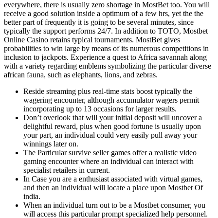
everywhere, there is usually zero shortage in MostBet too. You will
receive a good solution inside a optimum of a few hrs, yet the the
better part of frequently it is going to be several minutes, since
typically the support performs 24/7. In addition to TOTO, Mostbet
Online Casino retains typical tournaments. MostBet gives
probabilities to win large by means of its numerous competitions in
inclusion to jackpots. Experience a quest to Africa savannah along
with a variety regarding emblems symbolizing the particular diverse
african fauna, such as elephants, lions, and zebras.
Reside streaming plus real-time stats boost typically the
wagering encounter, although accumulator wagers permit
incorporating up to 13 occasions for larger results.
Don’t overlook that will your initial deposit will uncover a
delightful reward, plus when good fortune is usually upon
your part, an individual could very easily pull away your
winnings later on.
The Particular survive seller games offer a realistic video
gaming encounter where an individual can interact with
specialist retailers in current.
In Case you are a enthusiast associated with virtual games,
and then an individual will locate a place upon Mostbet Of
india.
When an individual turn out to be a Mostbet consumer, you
will access this particular prompt specialized help personnel.