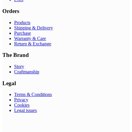
Orders
Products
Shipping & Delivery
Purchase
Warranty & Care
Return & Exchange
The Brand
Story
Craftmanship
Legal
Terms & Conditions
Privacy
Cookies
Legal issues