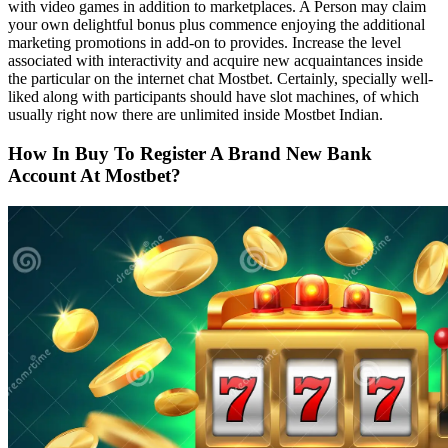
with video games in addition to marketplaces. A Person may claim
your own delightful bonus plus commence enjoying the additional
marketing promotions in add-on to provides. Increase the level
associated with interactivity and acquire new acquaintances inside
the particular on the internet chat Mostbet. Certainly, specially well-
liked along with participants should have slot machines, of which
usually right now there are unlimited inside Mostbet Indian.
How In Buy To Register A Brand New Bank
Account At Mostbet?