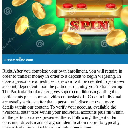
Right After you complete your own enrollment, you will require in
order to transfer money in order to a deposit to begin wagering. In
Case a person are a fresh user, a reward will be credited to your own
account, dependent upon the particular quantity you’re transferring.
The Particular bookmaker gives superb conditions regarding the
participants plus sports activities enthusiasts. In Case an individual
are usually serious, after that a person will discover even more
details within our content. To verify your account, available the
“Personal data” tabs within your individual accounts plus fill within
all the particular areas presented there. Following, the particular
consumer directs reads of a good identification record to typically
the particular email tackle or through a messenger.