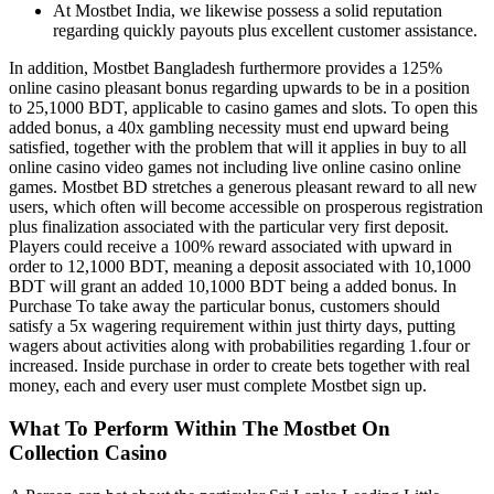
At Mostbet India, we likewise possess a solid reputation
regarding quickly payouts plus excellent customer assistance.
In addition, Mostbet Bangladesh furthermore provides a 125%
online casino pleasant bonus regarding upwards to be in a position
to 25,1000 BDT, applicable to casino games and slots. To open this
added bonus, a 40x gambling necessity must end upward being
satisfied, together with the problem that will it applies in buy to all
online casino video games not including live online casino online
games. Mostbet BD stretches a generous pleasant reward to all new
users, which often will become accessible on prosperous registration
plus finalization associated with the particular very first deposit.
Players could receive a 100% reward associated with upward in
order to 12,1000 BDT, meaning a deposit associated with 10,1000
BDT will grant an added 10,1000 BDT being a added bonus. In
Purchase To take away the particular bonus, customers should
satisfy a 5x wagering requirement within just thirty days, putting
wagers about activities along with probabilities regarding 1.four or
increased. Inside purchase in order to create bets together with real
money, each and every user must complete Mostbet sign up.
What To Perform Within The Mostbet On
Collection Casino