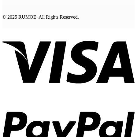
© 2025 RUMOE. All Rights Reserved.