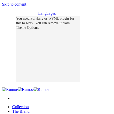
Skip to content
Languages
You need Polylang or WPML plugin for
this to work. You can remove it from
Theme Options.
Collection
The Brand