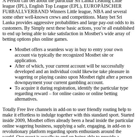
A Person can bet about the particular Sri Lanka Leading Little
league (IPL), English Top League (EPL), EUROPÄISCHER
FUßBALLVERBAND Winners Little league, NBA and several
some other well-known crews and competitions. Many bet Sri
Lanka provides aggressive probabilities and large pay-out odds to its
customers. By Simply next these basic actions, you’re all established
to end up being able to take satisfaction in Mostbet’s wide array of
betting options plus online games.
Mostbet offers a seamless way in buy to entry your own
account via typically the recognized Mostbet site or
application.
After of which, your current account will be successfully
developed and an individual could likewise take pleasure in
wagering or playing casino upon Mostbet right after a person
downpayment your current gambling account.
To acquire it during registration, identify the particular type
regarding reward – for online casino or online betting
alternatives.
Totally Free live channels in add-on to user friendly routing help to
make it effortless to indulge together with this standard sport. Started
inside 2009, Mostbet offers already been a head inside the particular
online wagering business, supplying a safe, engaging, in add-on to
revolutionary platform regarding sports enthusiasts around the
world. Our quest is usually to end up being able to provide a