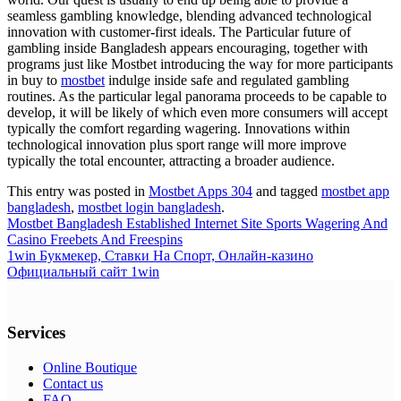
seamless gambling knowledge, blending advanced technological
innovation with customer-first ideals. The Particular future of
gambling inside Bangladesh appears encouraging, together with
programs just like Mostbet introducing the way for more participants
in buy to
mostbet
indulge inside safe and regulated gambling
routines. As the particular legal panorama proceeds to be capable to
develop, it will be likely of which even more consumers will accept
typically the comfort regarding wagering. Innovations within
technological innovation plus sport range will more improve
typically the total encounter, attracting a broader audience.
This entry was posted in
Mostbet Apps 304
and tagged
mostbet app
bangladesh
,
mostbet login bangladesh
.
Mostbet Bangladesh Established Internet Site Sports Wagering And
Casino Freebets And Freespins
1win Букмекер, Ставки На Спорт, Онлайн-казино
Официальный сайт 1win
Services
Online Boutique
Contact us
FAQ