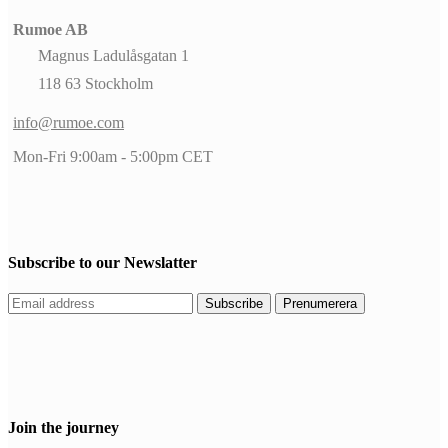
Rumoe AB
Magnus Ladulåsgatan 1
118 63 Stockholm
info@rumoe.com
Mon-Fri 9:00am - 5:00pm CET
Subscribe to our Newslatter
Join the journey