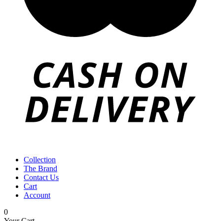
Collection
The Brand
Contact Us
Cart
Account
0
Your Cart