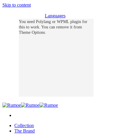
Skip to content
Languages
You need Polylang or WPML plugin for
this to work. You can remove it from
Theme Options.
Collection
The Brand