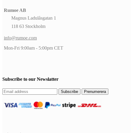
Rumoe AB
Magnus Ladulåsgatan 1
118 63 Stockholm
info@rumoe.com
Mon-Fri 9:00am - 5:00pm CET
Subscribe to our Newslatter