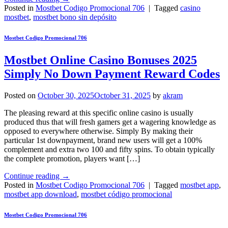
Posted in
Mostbet Codigo Promocional 706
|
Tagged
casino
mostbet
,
mostbet bono sin depósito
Mostbet Codigo Promocional 706
Mostbet Online Casino Bonuses 2025
Simply No Down Payment Reward Codes
Posted on
October 30, 2025
October 31, 2025
by
akram
The pleasing reward at this specific online casino is usually
produced thus that will fresh gamers get a wagering knowledge as
opposed to everywhere otherwise. Simply By making their
particular 1st downpayment, brand new users will get a 100%
complement and extra two 100 and fifty spins. To obtain typically
the complete promotion, players want […]
Continue reading
→
Posted in
Mostbet Codigo Promocional 706
|
Tagged
mostbet app
,
mostbet app download
,
mostbet código promocional
Mostbet Codigo Promocional 706