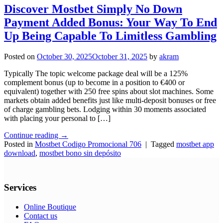
Discover Mostbet Simply No Down
Payment Added Bonus: Your Way To End
Up Being Capable To Limitless Gambling
Posted on
October 30, 2025
October 31, 2025
by
akram
Typically The topic welcome package deal will be a 125%
complement bonus (up to become in a position to €400 or
equivalent) together with 250 free spins about slot machines. Some
markets obtain added benefits just like multi-deposit bonuses or free
of charge gambling bets. Lodging within 30 moments associated
with placing your personal to […]
Continue reading
→
Posted in
Mostbet Codigo Promocional 706
|
Tagged
mostbet app
download
,
mostbet bono sin depósito
Services
Online Boutique
Contact us