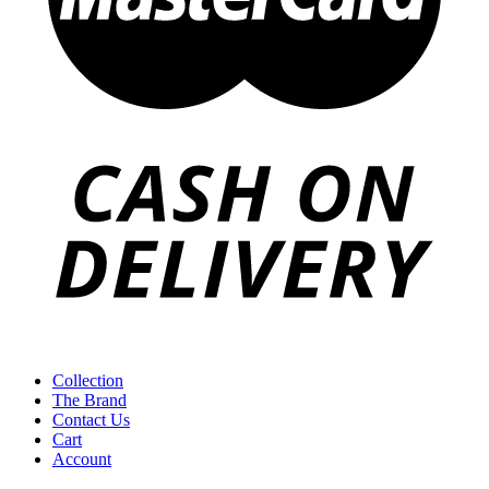
Collection
The Brand
Contact Us
Cart
Account