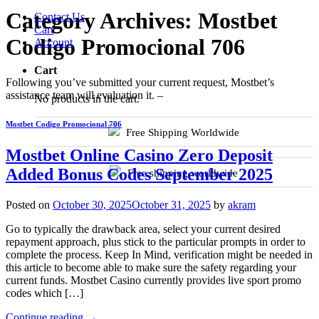
Category Archives:
Mostbet
Contact Us
Cart
Codigo Promocional 706
Account
Cart
Following you’ve submitted your current request, Mostbet’s
assistance team will evaluation it. –
No products in the cart.
Mostbet Codigo Promocional 706
Free Shipping Worldwide
Mostbet Online Casino Zero Deposit
Added Bonus Codes September 2025
Free shipping worldwide
Posted on
October 30, 2025
October 31, 2025
by
akram
Go to typically the drawback area, select your current desired
repayment approach, plus stick to the particular prompts in order to
complete the process. Keep In Mind, verification might be needed in
this article to become able to make sure the safety regarding your
current funds. Mostbet Casino currently provides live sport promo
codes which […]
Continue reading
→