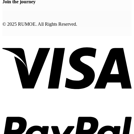
Join the journey
© 2025 RUMOE. All Rights Reserved.