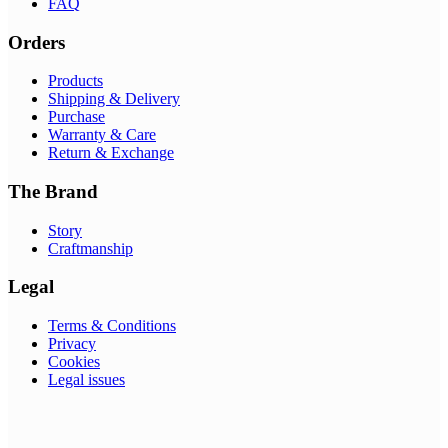
FAQ
Orders
Products
Shipping & Delivery
Purchase
Warranty & Care
Return & Exchange
The Brand
Story
Craftmanship
Legal
Terms & Conditions
Privacy
Cookies
Legal issues