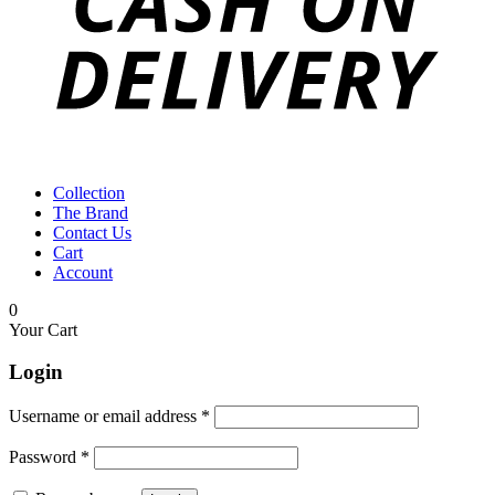
Collection
The Brand
Contact Us
Cart
Account
0
Your Cart
Login
Username or email address
*
Password
*