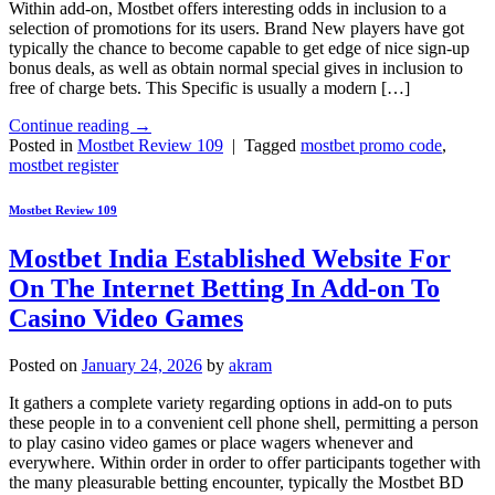
Within add-on, Mostbet offers interesting odds in inclusion to a
selection of promotions for its users. Brand New players have got
typically the chance to become capable to get edge of nice sign-up
bonus deals, as well as obtain normal special gives in inclusion to
free of charge bets. This Specific is usually a modern […]
Continue reading
→
Posted in
Mostbet Review 109
|
Tagged
mostbet promo code
,
mostbet register
Mostbet Review 109
Mostbet India Established Website For
On The Internet Betting In Add-on To
Casino Video Games
Posted on
January 24, 2026
by
akram
It gathers a complete variety regarding options in add-on to puts
these people in to a convenient cell phone shell, permitting a person
to play casino video games or place wagers whenever and
everywhere. Within order in order to offer participants together with
the many pleasurable betting encounter, typically the Mostbet BD