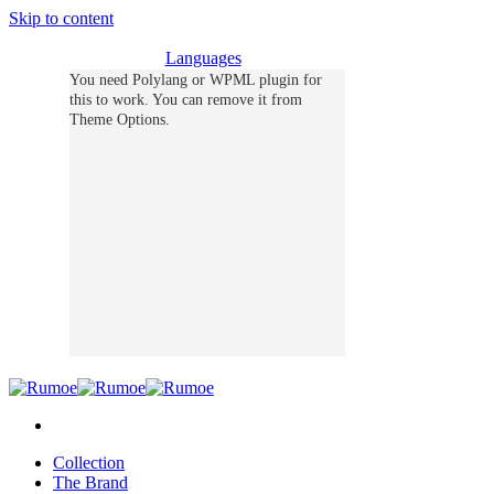
Skip to content
Languages
You need Polylang or WPML plugin for
this to work. You can remove it from
Theme Options.
Collection
The Brand