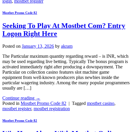
login
,
mostbet register
Mostbet Promo Code 82
Seeking To Play At Mostbet Com? Entry
Logon Right Here
Posted on
January 13, 2026
by
akram
The Particular maximum quantity regarding reward – is INR, which
may be used regarding live betting. Typically The bonus program is
activated immediately right after producing a downpayment. The
Particular on collection casino features slot machine game
equipment from well-known producers plus newbies inside the
particular wagering industry. Among the many popular programmers
usually are […]
Continue reading
→
Posted in
Mostbet Promo Code 82
|
Tagged
mostbet casino
,
mostbet register
,
mostbet registration
Mostbet Promo Code 82