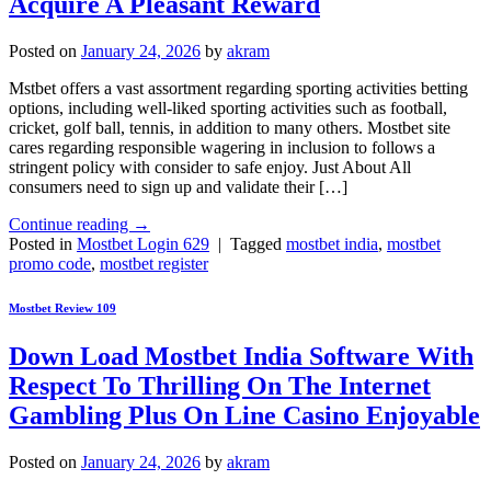
Acquire A Pleasant Reward
Posted on
January 24, 2026
by
akram
Mstbet offers a vast assortment regarding sporting activities betting
options, including well-liked sporting activities such as football,
cricket, golf ball, tennis, in addition to many others. Mostbet site
cares regarding responsible wagering in inclusion to follows a
stringent policy with consider to safe enjoy. Just About All
consumers need to sign up and validate their […]
Continue reading
→
Posted in
Mostbet Login 629
|
Tagged
mostbet india
,
mostbet
promo code
,
mostbet register
Mostbet Review 109
Down Load Mostbet India Software With
Respect To Thrilling On The Internet
Gambling Plus On Line Casino Enjoyable
Posted on
January 24, 2026
by
akram