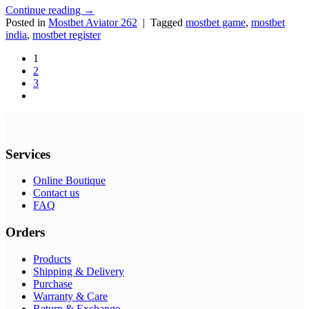
Continue reading
→
Posted in
Mostbet Aviator 262
|
Tagged
mostbet game
,
mostbet
india
,
mostbet register
1
2
3
Services
Online Boutique
Contact us
FAQ
Orders
Products
Shipping & Delivery
Purchase
Warranty & Care
Return & Exchange