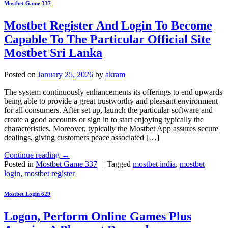
Mostbet Game 337
Mostbet Register And Login To Become
Capable To The Particular Official Site
Mostbet Sri Lanka
Posted on
January 25, 2026
by
akram
The system continuously enhancements its offerings to end upwards
being able to provide a great trustworthy and pleasant environment
for all consumers. After set up, launch the particular software and
create a good accounts or sign in to start enjoying typically the
characteristics. Moreover, typically the Mostbet App assures secure
dealings, giving customers peace associated […]
Continue reading
→
Posted in
Mostbet Game 337
|
Tagged
mostbet india
,
mostbet
login
,
mostbet register
Mostbet Login 629
Logon, Perform Online Games Plus