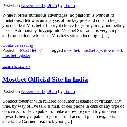
Posted on
November 13, 2025
by
akram
While it offers numerous advantages, no platform is without its
limitations. Below is an analysis of the key pros and cons to help
you decide if Mostbet is the right choice for your gaming and betting
needs. Additionally, logging into Mostbet Sri Lanka is very simple
and can be done with ease. Mostbet’s streamlined login […]
Continue reading
→
Posted in
Most Bet 571
|
Tagged
most bet
,
mostbet apk download
,
mostbet register
Mostbet Aviator 262
Mostbet Official Site In India
Posted on
November 13, 2025
by
akram
Connect together with reliable consumer assistance at virtually any
time, by way of live talk, e-mail, or cell phone in case of any type of
concerns. To Be Capable To make a downpayment log in to end
upwards being capable to your current account plus navigate to be
able to the Cashier area. Pick your […]