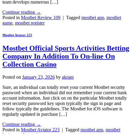
team develops numerous […]
Continue reading
→
Posted in
Mostbet Review 109
|
Tagged
mostbet app
,
mostbet
game
,
mostbet register
Mostbet Aviator 223
Mostbet Official Sports Activities Betting
Company In Addition To On-line On
Collection Casino
Posted on
January 23, 2026
by
akram
Sure, an individual can totally reset your current Mostbet security
password when an individual did not remember your current bank
account information. Just click on on the particular Mostbet totally
reset security password key upon typically the sign in page and
follow typically the guidelines. The Mostbet for iOS software is
regularly updated in purchase […]
Continue reading
→
Posted in
Mostbet Aviator 223
|
Tagged
mostbet app
,
mostbet