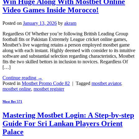
Win Huge Along With Mostbet Online
Video Games Inside Morocco!
Posted on
January 13, 2026
by
akram
Regardless Of Whether you’re following British Leading Group
football fits or Pakistan Extremely League cricket online games,
Mostbet’s live wagering retains a person employed mostbet game
along with each instant. Highly deemed with consider to its intuitive
software and substantial selection regarding characteristics, Mostbet
fits the two skilled bettors in inclusion to novices. Regardless Of
[…]
Continue reading
→
Posted in
Mostbet Promo Code 82
|
Tagged
mostbet aviator
,
mostbet online
,
mostbet register
Most Bet 571
Mastering Mostbet Login: A Step-by-step
Guide For Sri Lankan Players Orient
Palace