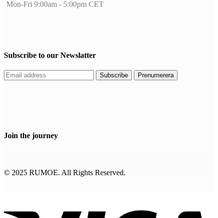
Mon-Fri 9:00am - 5:00pm CET
Subscribe to our Newslatter
Join the journey
© 2025 RUMOE. All Rights Reserved.