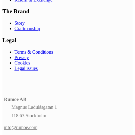
The Brand
Story
Craftmanship
Legal
Terms & Conditions
Privacy
Cookies
Legal issues
Rumoe AB
Magnus Ladulåsgatan 1
118 63 Stockholm
info@rumoe.com