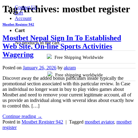
Tag Archives:
mostbet register
Contact Us
Cart
Account
Mostbet Register 942
Cart
Mostbet Nepal Sign In To Established
No products in the cart.
Web Site, On-line Sports Activities
Wagering
Free Shipping Worldwide
Posted on
January 26, 2026
by
akram
Free shipping worldwide
Discover away the added bonus particulars inside typically the
promotional section associated with this particular review. In Case
an individual no longer want in buy to play video games about
Mostbet and need to remove your current legitimate account, all of
us provide an individual along with several ideas about exactly how
to control this. […]
Continue reading
→
Posted in
Mostbet Register 942
|
Tagged
mostbet aviator
,
mostbet
register